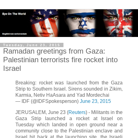
Tuesday, June 23, 2015
Ramadan greetings from Gaza:
Palestinian terrorists fire rocket into
Israel
Breaking: rocket was launched from the Gaza
Strip to Southern Israel. Sirens sounded in Zikim,
Karmia, Netiv HaAsara and Yad Mordechai
— IDF (@IDFSpokesperson)
June 23, 2015
JERUSALEM, June 23 (
Reuters
) - Militants in the
Gaza Strip launched a rocket at Israel on
Tuesday which landed in open ground near a
community close to the Palestinian enclave and
Israel hit back at the launching site, the Israeli