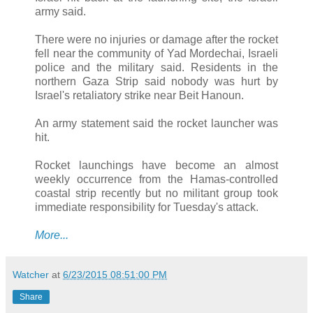
army said.
There were no injuries or damage after the rocket
fell near the community of Yad Mordechai, Israeli
police and the military said. Residents in the
northern Gaza Strip said nobody was hurt by
Israel's retaliatory strike near Beit Hanoun.
An army statement said the rocket launcher was
hit.
Rocket launchings have become an almost
weekly occurrence from the Hamas-controlled
coastal strip recently but no militant group took
immediate responsibility for Tuesday's attack.
More...
Watcher
at
6/23/2015 08:51:00 PM
Share