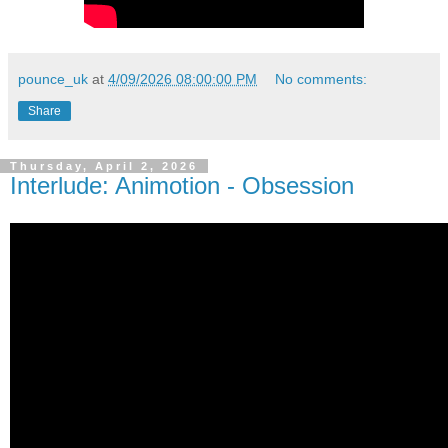
pounce_uk
at
4/09/2026 08:00:00 PM
No comments:
Share
Thursday, April 2, 2026
Interlude: Animotion - Obsession