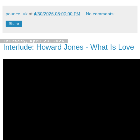
pounce_uk
at
4/30/2026 08:00:00 PM
No comments:
Share
Thursday, April 23, 2026
Interlude: Howard Jones - What Is Love