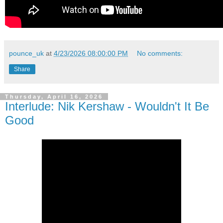
pounce_uk
at
4/23/2026 08:00:00 PM
No comments:
Share
Thursday, April 16, 2026
Interlude: Nik Kershaw - Wouldn't It Be
Good