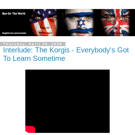
Thursday, April 30, 2026
Interlude: The Korgis - Everybody's Got
To Learn Sometime