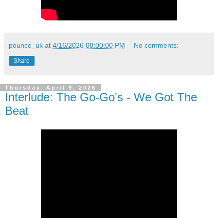
pounce_uk
at
4/16/2026 08:00:00 PM
No comments:
Share
Thursday, April 9, 2026
Interlude: The Go-Go's - We Got The
Beat