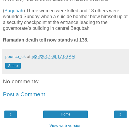
(
Baqubah
) Three women were killed and 13 others were
wounded Sunday when a suicide bomber blew himself up at
a security checkpoint at the entrance leading to the
governorate’s building in central Baqubah.
Ramadan death toll now stands at 138.
pounce_uk
at
5/28/2017 08:17:00 AM
Share
No comments:
Post a Comment
‹
›
Home
View web version