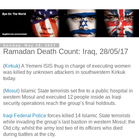
Sunday, May 28, 2017
Ramadan Death Count: Iraq, 28/05/17
(
Kirkuk
) A Yemeni ISIS thug in charge of executing women
was killed by unknown attackers in southwestern Kirkuk
today.
(
Mosul
) Islamic State terrorists set fire to a public hospital in
western Mosul and executed 12 people inside as Iraqi
security operations reach the group’s final holdouts.
Iraqi Federal Police
forces killed 14 Islamic State terrorists
while invading the group’s last bastion in western Mosul; the
Old city, whilst the army lost two of its officers who died
during battles at the city.