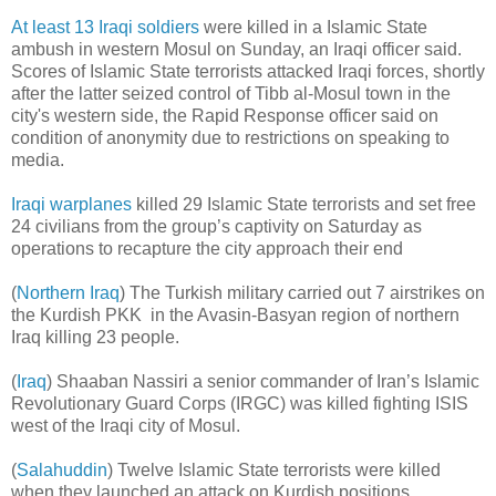
At least 13 Iraqi soldiers
were killed in a Islamic State
ambush in western Mosul on Sunday, an Iraqi officer said.
Scores of Islamic State terrorists attacked Iraqi forces, shortly
after the latter seized control of Tibb al-Mosul town in the
city's western side, the Rapid Response officer said on
condition of anonymity due to restrictions on speaking to
media.
Iraqi warplanes
killed 29 Islamic State terrorists and set free
24 civilians from the group’s captivity on Saturday as
operations to recapture the city approach their end
(
Northern Iraq
) The Turkish military carried out 7 airstrikes on
the Kurdish PKK in the Avasin-Basyan region of northern
Iraq killing 23 people.
(
Iraq
) Shaaban Nassiri a senior commander of Iran’s Islamic
Revolutionary Guard Corps (IRGC) was killed fighting ISIS
west of the Iraqi city of Mosul.
(
Salahuddin
) Twelve Islamic State terrorists were killed
when they launched an attack on Kurdish positions