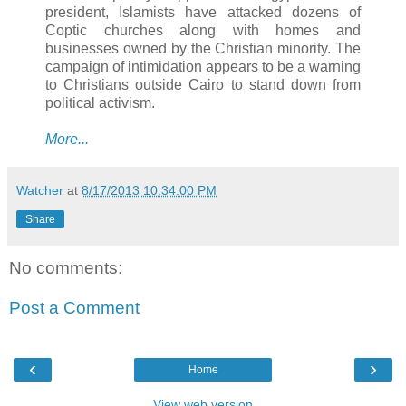
president, Islamists have attacked dozens of
Coptic churches along with homes and
businesses owned by the Christian minority. The
campaign of intimidation appears to be a warning
to Christians outside Cairo to stand down from
political activism.
More...
Watcher
at
8/17/2013 10:34:00 PM
Share
No comments:
Post a Comment
‹
›
Home
View web version