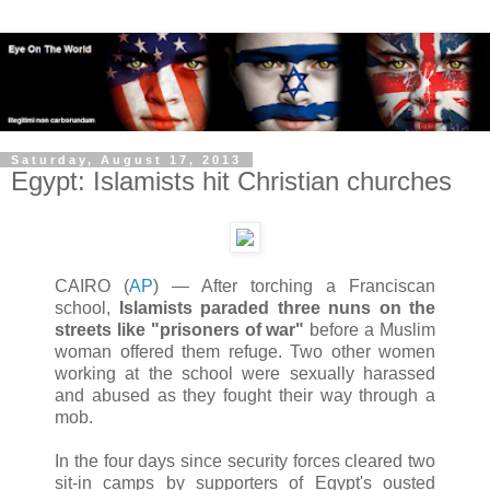
Saturday, August 17, 2013
Egypt: Islamists hit Christian churches
CAIRO (
AP
) — After torching a Franciscan
school,
Islamists paraded three nuns on the
streets like "prisoners of war"
before a Muslim
woman offered them refuge. Two other women
working at the school were sexually harassed
and abused as they fought their way through a
mob.
In the four days since security forces cleared two
sit-in camps by supporters of Egypt's ousted