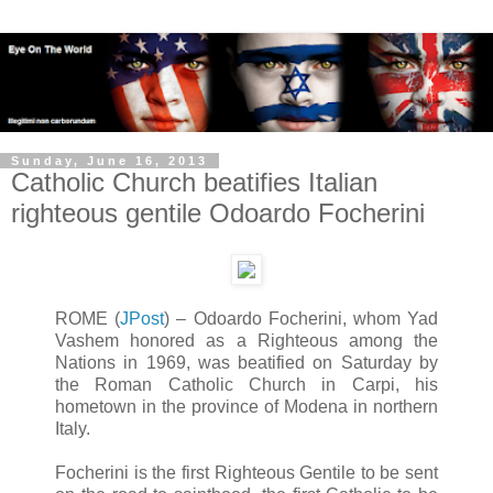
Sunday, June 16, 2013
Catholic Church beatifies Italian
righteous gentile Odoardo Focherini
ROME (
JPost
) – Odoardo Focherini, whom Yad
Vashem honored as a Righteous among the
Nations in 1969, was beatified on Saturday by
the Roman Catholic Church in Carpi, his
hometown in the province of Modena in northern
Italy.
Focherini is the first Righteous Gentile to be sent