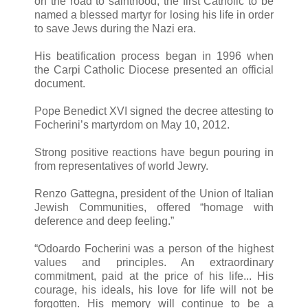
on the road to sainthood, the first Catholic to be
named a blessed martyr for losing his life in order
to save Jews during the Nazi era.
His beatification process began in 1996 when
the Carpi Catholic Diocese presented an official
document.
Pope Benedict XVI signed the decree attesting to
Focherini’s martyrdom on May 10, 2012.
Strong positive reactions have begun pouring in
from representatives of world Jewry.
Renzo Gattegna, president of the Union of Italian
Jewish Communities, offered “homage with
deference and deep feeling.”
“Odoardo Focherini was a person of the highest
values and principles. An extraordinary
commitment, paid at the price of his life... His
courage, his ideals, his love for life will not be
forgotten. His memory will continue to be a