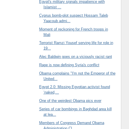
Egypt's military signals impatience with
Islamist ...
Cyprus bomb-plot suspect Hossam Taleb
Yaacoub admi...
Moment of reckoning for French troops in
Mali
Terrorist Ramzi Yousef serving life for role in
19...
Alec Baldwin goes on a viciously racist rant
Rape is now defining Syria's conflict
Obama complains "I'm not the Emperor of the
United...
Egypt 2.0: Missing Egyptian activist found
‘naked,...
One of the weirdest Obama pics ever
Series of car bombings in Baghdad area kill
at lea...
Members of Congress Demand Obama
Administration Cl...