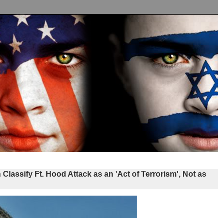
ssify Ft. Hood Attack as an 'Act of Terrorism', Not as