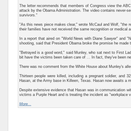
The letter recommends that members of Congress view the ABC N
attack by the Obama Administration. The video contains never-seen
survivors."
"As this news piece makes clear," wrote McCaul and Wolf, "the res
their families have not received the same recognition or medical an
In a report that aired on "World News with Diane Sawyer" and "N
shooting, said that President Obama broke the promise he made to 
"Betrayed is a good word," said Munley, who sat next to First Lad
bit have the victims been taken care of … In fact, they've been ne
There was no comment from the White House about Munley's alle
Thirteen people were killed, including a pregnant soldier, and 
Hasan, at the Army base in Killeen, Texas. Hasan now awaits a mi
Despite extensive evidence that Hasan was in communication with 
victims a Purple Heart and is treating the incident as "workplace v
More...