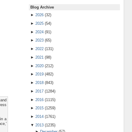
Blog Archive
►
2026
(32)
►
2025
(54)
►
2024
(91)
►
2023
(65)
►
2022
(131)
►
2021
(98)
►
2020
(212)
►
2019
(482)
►
2018
(843)
►
2017
(1284)
►
2016
(1115)
 and
ress
►
2015
(1259)
►
2014
(1761)
in a
ce,'
▼
2013
(1235)
►
December
(57)