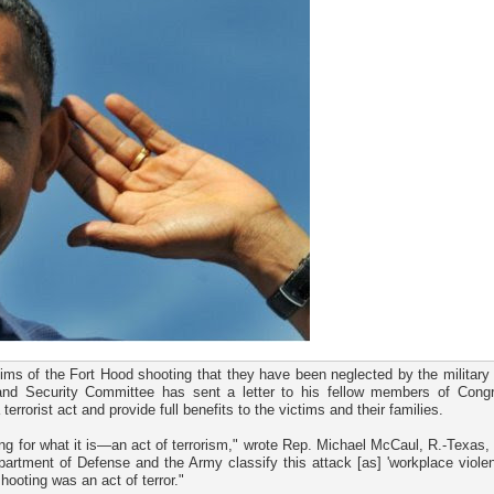
ims of the Fort Hood shooting that they have been neglected by the military
and Security Committee has sent a letter to his fellow members of Cong
rrorist act and provide full benefits to the victims and their families.
ting for what it is—an act of terrorism," wrote Rep. Michael McCaul, R.-Texas, 
partment of Defense and the Army classify this attack [as] 'workplace violen
hooting was an act of terror."