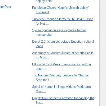
deputy chief
der Post
Farrakhan Cheers Hagel’s ‘Jewish Lobby’
Comment
Turkey's Erdogan Slams "Mute Devil" Assad
for Not ...
Syrian opposition says captures former
nuclear site
Egypt 2.0: Islamists deface Egyptian cultural
icons
Assembly of Muslim Jurists of America calls
on Mus...
UK convicts 3 Muslim terrorists for plotting
anoth...
Top National Security Leaders to Obama:
Stop the U...
Spiral of Karachi killings widens Pakistan's
Musli...
Egypt: Four students arrested for dancing the
'Ha...