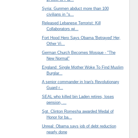
Syria: Gunmen abduct more than 100
civilians in "s...
Released Lebanese Terrorist: Kill
Collaborators wi...
Fort Hood Hero Says Obama 'Betrayed' Her,
Other Vi...
German Church Becomes Mosque - "The
New Normal"
England: Single Mother Woke To Find Muslim
Burglar...
A senior commander in Iran's Revolutionary
Guard r...
SEAL who killed bin Laden retires, loses
pension, ...
Sgt. Clinton Romesha awarded Medal of
Honor for ba...
Unreal: Obama says job of debt reduction
nearly done