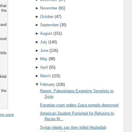
that
►
November
(91)
 the
►
October
(47)
 and
►
September
(30)
►
August
(151)
Hood
►
July
(140)
►
June
(126)
ttle
►
May
(98)
►
April
(55)
►
March
(115)
idal
▼
February
(106)
 the
Report: Palestinians Exporting Terrorists to
Syria
Egyptian court orders Gaza tunnels destroyed
American Student Punished for Refusing to
his article
Recite M...
Syrian rebels say they killed Hezbollah