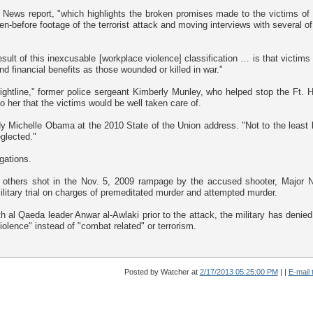
ews report, "which highlights the broken promises made to the victims of 
-before footage of the terrorist attack and moving interviews with several of
ult of this inexcusable [workplace violence] classification … is that victims
d financial benefits as those wounded or killed in war."
ightline," former police sergeant Kimberly Munley, who helped stop the Ft. 
her that the victims would be well taken care of.
y Michelle Obama at the 2010 State of the Union address. "Not to the least li
glected."
gations.
32 others shot in the Nov. 5, 2009 rampage by the accused shooter, Major N
litary trial on charges of premeditated murder and attempted murder.
al Qaeda leader Anwar al-Awlaki prior to the attack, the military has denied
iolence" instead of "combat related" or terrorism.
Posted by Watcher
at
2/17/2013 05:25:00 PM
|
|
E-mail t