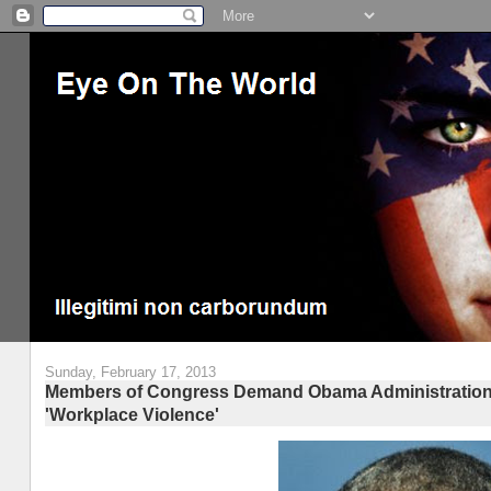
Sunday, February 17, 2013
Members of Congress Demand Obama Administration Cla
'Workplace Violence'