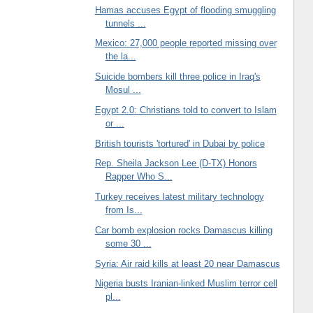
Hamas accuses Egypt of flooding smuggling
tunnels ...
Mexico: 27,000 people reported missing over
the la...
Suicide bombers kill three police in Iraq's
Mosul ...
Egypt 2.0: Christians told to convert to Islam
or ...
British tourists 'tortured' in Dubai by police
Rep. Sheila Jackson Lee (D-TX) Honors
Rapper Who S...
Turkey receives latest military technology
from Is...
Car bomb explosion rocks Damascus killing
some 30 ...
Syria: Air raid kills at least 20 near Damascus
Nigeria busts Iranian-linked Muslim terror cell
pl...