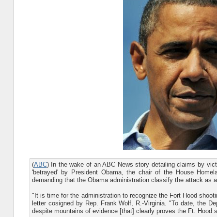
(
ABC
) In the wake of an ABC News story detailing claims by vict
'betrayed' by President Obama, the chair of the House Homel
demanding that the Obama administration classify the attack as a te
"It is time for the administration to recognize the Fort Hood shoo
letter cosigned by Rep. Frank Wolf, R.-Virginia. "To date, the De
despite mountains of evidence [that] clearly proves the Ft. Hood s