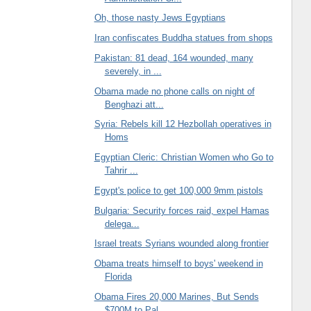
Oh, those nasty Jews Egyptians
Iran confiscates Buddha statues from shops
Pakistan: 81 dead, 164 wounded, many
severely, in ...
Obama made no phone calls on night of
Benghazi att...
Syria: Rebels kill 12 Hezbollah operatives in
Homs
Egyptian Cleric: Christian Women who Go to
Tahrir ...
Egypt's police to get 100,000 9mm pistols
Bulgaria: Security forces raid, expel Hamas
delega...
Israel treats Syrians wounded along frontier
Obama treats himself to boys' weekend in
Florida
Obama Fires 20,000 Marines, But Sends
$700M to Pal...