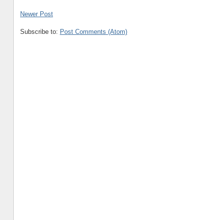
Newer Post
Subscribe to:
Post Comments (Atom)