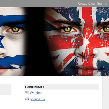
Contributors
Watcher
pounce_uk